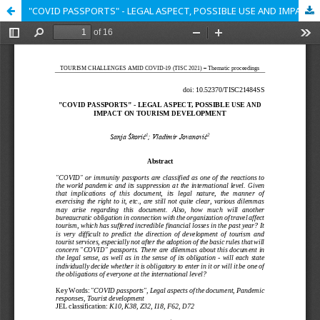
"COVID PASSPORTS" - LEGAL ASPECT, POSSIBLE USE AND IMPACT ON TOURISM DEVELOPMENT