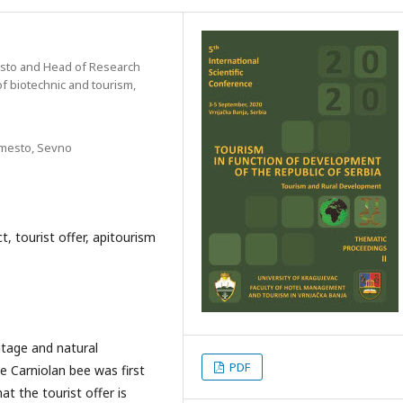
sto and Head of Research
f biotechnic and tourism,
 mesto, Sevno
t, tourist offer, apitourism
ritage and natural
PDF
he Carniolan bee was first
at the tourist offer is