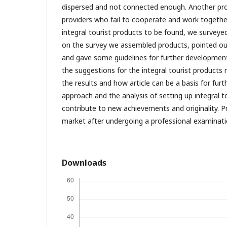
dispersed and not connected enough. Another prob
providers who fail to cooperate and work togethe
integral tourist products to be found, we surveye
on the survey we assembled products, pointed ou
and gave some guidelines for further development.
the suggestions for the integral tourist products
the results and how article can be a basis for furt
approach and the analysis of setting up integral t
contribute to new achievements and originality. P
market after undergoing a professional examinat
Downloads