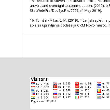
15. Republic of Slovenia, Statistical office, Metho
arrivals and overnight accommodation, (2019), p.3
StatWeb/File/DocSysFile/7779, (4 May 2019).
16. Turnšek-Mikačić, M. (2019). Trženjski splet na 
šola za upravljanje podeželja GRM Novo mesto,