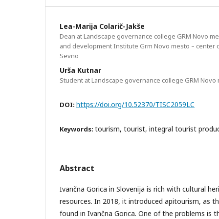
Lea-Marija Colarič-Jakše
Dean at Landscape governance college GRM Novo me
and development Institute Grm Novo mesto – center o
Sevno
Urša Kutnar
Student at Landscape governance college GRM Novo
https://doi.org/10.52370/TISC2059LC
DOI:
tourism, tourist, integral tourist produc
Keywords:
Abstract
Ivančna Gorica in Slovenija is rich with cultural he
resources. In 2018, it introduced apitourism, as t
found in Ivančna Gorica. One of the problems is th