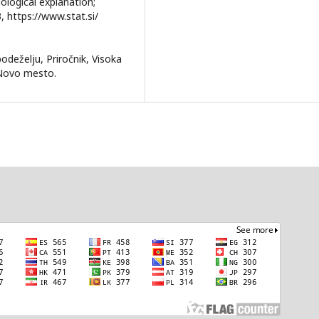
dological explanation;
, https://www.stat.si/
podeželju, Priročnik, Visoka
 Novo mesto.