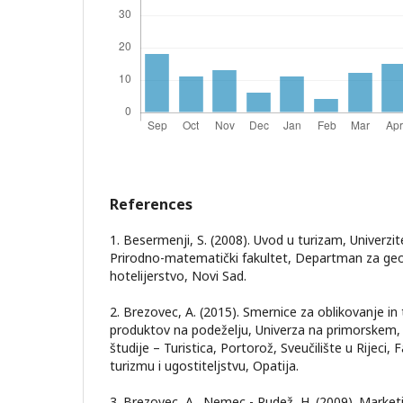
References
1. Besermenji, S. (2008). Uvod u turizam, Univerz
Prirodno-matematički fakultet, Departman za geog
hotelijerstvo, Novi Sad.
2. Brezovec, A. (2015). Smernice za oblikovanje in 
produktov na podeželju, Univerza na primorskem, f
študije – Turistica, Portorož, Sveučilište u Rijeci
turizmu i ugostiteljstvu, Opatija.
3. Brezovec, A., Nemec - Rudež, H. (2009). Marketi