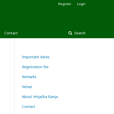
Register
Login
Contact
Search
Important dates
Registration fee
Remarks
Venue
About Vrnjačka Banja
Contact