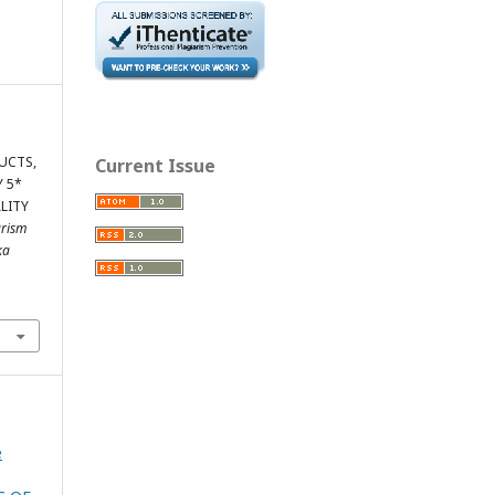
UCTS,
Current Issue
Y 5*
LITY
urism
ka
e