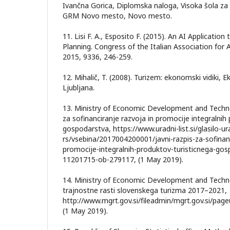
Ivančna Gorica, Diplomska naloga, Visoka šola za 
GRM Novo mesto, Novo mesto.
11. Lisi F. A., Esposito F. (2015). An AI Applicatio
Planning. Congress of the Italian Association for Ar
2015, 9336, 246-259.
12. Mihalič, T. (2008). Turizem: ekonomski vidiki,
Ljubljana.
13. Ministry of Economic Development and Technol
za sofinanciranje razvoja in promocije integralnih
gospodarstva, https://www.uradni-list.si/glasilo-ura
rs/vsebina/2017004200001/javni-razpis-za-sofinanc
promocije-integralnih-produktov-turisticnega-gos
11201715-ob-279117, (1 May 2019).
14. Ministry of Economic Development and Technol
trajnostne rasti slovenskega turizma 2017–2021,
http://www.mgrt.gov.si/fileadmin/mgrt.gov.si/pag
(1 May 2019).