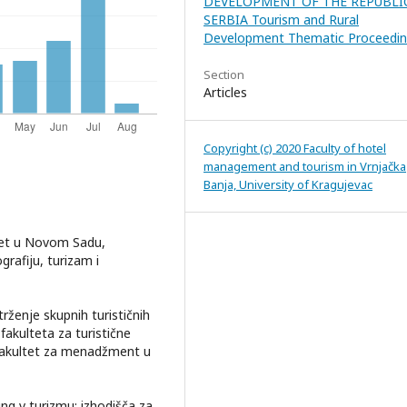
DEVELOPMENT OF THE REPUBLI
SERBIA Tourism and Rural
Development Thematic Proceedin
Section
Articles
Copyright (c) 2020 Faculty of hotel
management and tourism in Vrnjačka
Banja, University of Kragujevac
itet u Novom Sadu,
rafiju, turizam i
trženje skupnih turističnih
akulteta za turistične
, Fakultet za menadžment u
ng v turizmu: izhodišča za