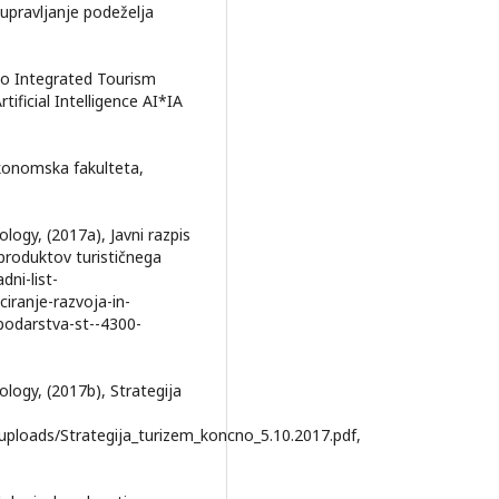
upravljanje podeželja
n to Integrated Tourism
tificial Intelligence AI*IA
 Ekonomska fakulteta,
ogy, (2017a), Javni razpis
 produktov turističnega
dni-list-
iranje-razvoja-in-
podarstva-st--4300-
ogy, (2017b), Strategija
euploads/Strategija_turizem_koncno_5.10.2017.pdf,