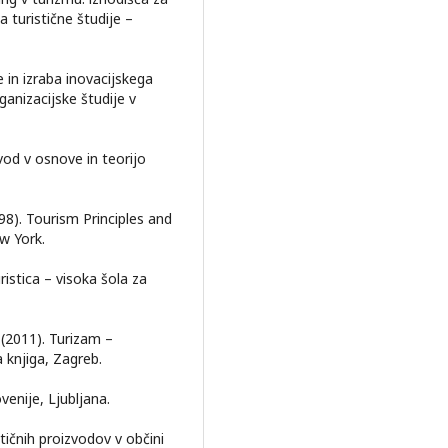
a turistične študije –
 in izraba inovacijskega
ganizacijske študije v
Uvod v osnove in teorijo
(1998). Tourism Principles and
w York.
ristica – visoka šola za
. (2011). Turizam –
 knjiga, Zagreb.
venije, Ljubljana.
stičnih proizvodov v občini