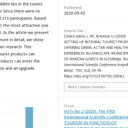
lem lies in the tourist
Published
r. Since there were no
2020-09-05
d 213 participants. Based
t the most attractive one
How to Cite
 In the article we present
Colarič-Jakše, L.-M., & Kutnar, U. (2020).
 more in detail, we show
SETTING UP INTEGRAL TOURIST PROD
her research. This
OFFERING GREEN, ACTIVE AND HEALTH
EXPERIENCES IN LANDSCAPE: MUNICIPA
ourist products can
OF IVANČNA GORICA IN SLOVENIJA.
To
roducts can enter the
International Scientific Conference Vrnjač
ion and an upgrade.
Banja - TISC
,
5
(2), 59-76.
https://doi.org/10.52370/TISC2059LC
More Citation Formats
Issue
Vol 5 No 2 (2020): The Fifth
International Scientific Conferenc
TOURISM IN FUNCTION OF