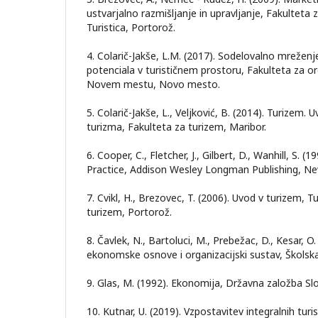
ustvarjalno razmišljanje in upravljanje, Fakulteta z
Turistica, Portorož.
4. Colarič-Jakše, L.M. (2017). Sodelovalno mreženje
potenciala v turističnem prostoru, Fakulteta za or
Novem mestu, Novo mesto.
5. Colarič-Jakše, L., Veljković, B. (2014). Turizem. 
turizma, Fakulteta za turizem, Maribor.
6. Cooper, C., Fletcher, J., Gilbert, D., Wanhill, S. 
Practice, Addison Wesley Longman Publishing, Ne
7. Cvikl, H., Brezovec, T. (2006). Uvod v turizem, Tu
turizem, Portorož.
8. Čavlek, N., Bartoluci, M., Prebežac, D., Kesar, O
ekonomske osnove i organizacijski sustav, Školska
9. Glas, M. (1992). Ekonomija, Državna založba Slo
10. Kutnar, U. (2019). Vzpostavitev integralnih turi