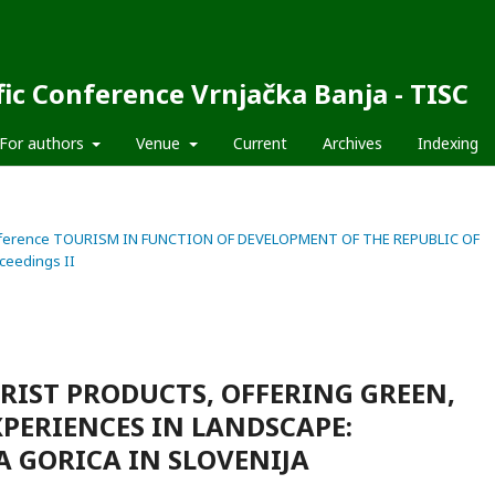
fic Conference Vrnjačka Banja - TISC
For authors
Venue
Current
Archives
Indexing
fic Conference TOURISM IN FUNCTION OF DEVELOPMENT OF THE REPUBLIC OF
ceedings II
RIST PRODUCTS, OFFERING GREEN,
XPERIENCES IN LANDSCAPE:
 GORICA IN SLOVENIJA