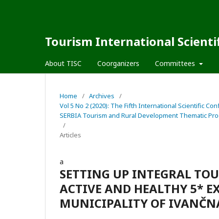
Tourism International Scienti
About TISC
Coorganizers
Committees
Home
/
Archives
/
Vol 5 No 2 (2020): The Fifth International Scienti
SERBIA Tourism and Rural Development Thematic Pro
/
Articles
a
SETTING UP INTEGRAL TOU
ACTIVE AND HEALTHY 5* E
MUNICIPALITY OF IVANČNA