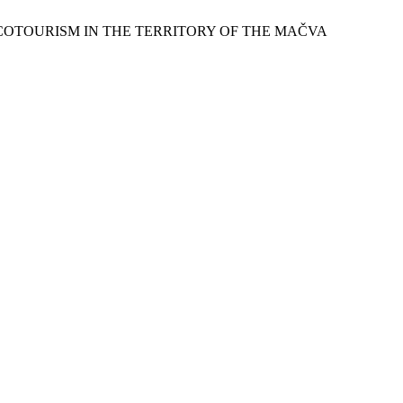
ND ECOTOURISM IN THE TERRITORY OF THE MAČVA