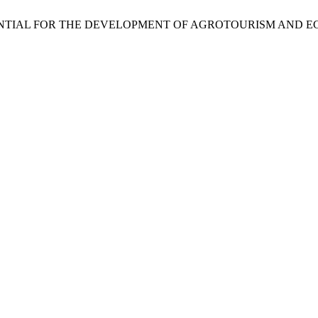
M. THE POTENTIAL FOR THE DEVELOPMENT OF AGROTOURISM A