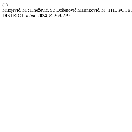
(1)
Milojević, M.; Knežević, S.; Došenović Marinković, 
DISTRICT.
hitmc
2024
,
8
, 269-279.