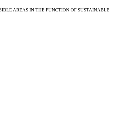
CCESSIBLE AREAS IN THE FUNCTION OF SUSTAINABLE