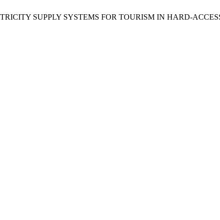
NDENT ELECTRICITY SUPPLY SYSTEMS FOR TOURISM IN HARD-A