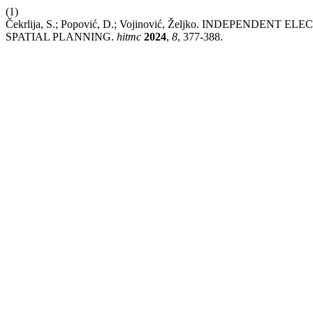
(1)
Čekrlija, S.; Popović, D.; Vojinović, Željko. INDEPE
SPATIAL PLANNING.
hitmc
2024
,
8
, 377-388.