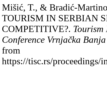
Mišić, T., & Bradić-Marti
TOURISM IN SERBIAN S
COMPETITIVE?.
Tourism I
Conference Vrnjačka Banja
from
https://tisc.rs/proceedings/