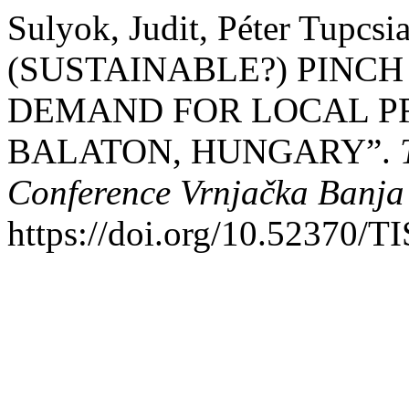
Sulyok, Judit, Péter Tupcsi
(SUSTAINABLE?) PINCH
DEMAND FOR LOCAL P
BALATON, HUNGARY”.
Conference Vrnjačka Banja
https://doi.org/10.52370/