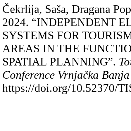
Čekrlija, Saša, Dragana Pop
2024. “INDEPENDENT E
SYSTEMS FOR TOURISM
AREAS IN THE FUNCTI
SPATIAL PLANNING”.
To
Conference Vrnjačka Banja
https://doi.org/10.52370/