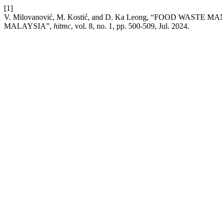
[1]
V. Milovanović, M. Kostić, and D. Ka Leong, “FOOD W
MALAYSIA”,
hitmc
, vol. 8, no. 1, pp. 500-509, Jul. 2024.