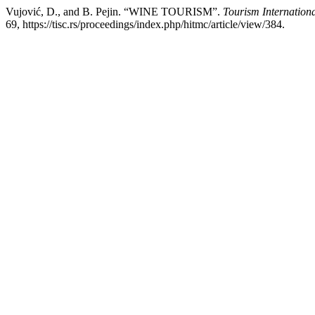
Vujović, D., and B. Pejin. “WINE TOURISM”.
Tourism Internationa
69, https://tisc.rs/proceedings/index.php/hitmc/article/view/384.