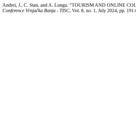
Andrei, J., C. Stan, and A. Lungu. “TOURISM AND ONLI
Conference Vrnjačka Banja - TISC
, Vol. 8, no. 1, July 2024, pp. 1