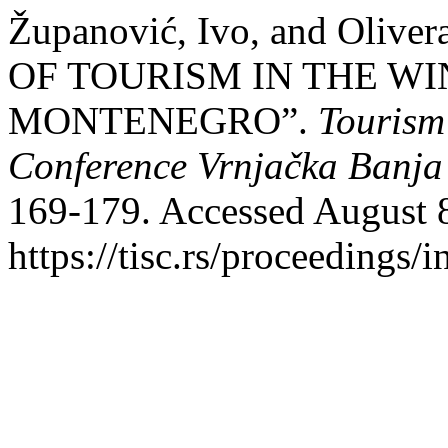
Županović, Ivo, and Oliv
OF TOURISM IN THE W
MONTENEGRO”.
Tourism 
Conference Vrnjačka Banja
169-179. Accessed August 
https://tisc.rs/proceedings/