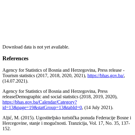
Download data is not yet available.
References
Agency for Statistics of Bosnia and Herzegovina, Press release -
Tourism statistics (2017, 2018, 2020, 2021),
https://bhas.gov.ba/
,
(14.07.2021).
Agency for Statistics of Bosnia and Herzegovina, Press
releaseDemographic and social statistics (2018, 2019, 2020),
https://bhas.gov.ba/Calendar/Category?
id=13&page=19&statGroup=13&tabId=0
, (14 July 2021).
Aljić, M. (2015). Ugostiteljsko turistička ponuda Federacije Bosne i
Hercegovine, stanje i mogućnosti. Tranzicija, Vol. 17, No. 35, 137-
152.