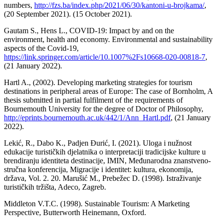
numbers,
http://fzs.ba/index.php/2021/06/30/kantoni-u-brojkama/
,
(20 September 2021). (15 October 2021).
Gautam S., Hens L., COVID-19: Impact by and on the
environment, health and economy. Environmental and sustainability
aspects of the Covid-19,
https://link.springer.com/article/10.1007%2Fs10668-020-00818-7
,
(21 January 2022).
Hartl A., (2002). Developing marketing strategies for tourism
destinations in peripheral areas of Europe: The case of Bornholm, A
thesis submitted in partial fulfilment of the requirements of
Bournemouth University for the degree of Doctor of Philosophy,
http://eprints.bournemouth.ac.uk/442/1/Ann_Hartl.pdf
, (21 January
2022).
Lekić, R., Dabo K., Padjen Đurić, I. (2021). Uloga i nužnost
edukacije turističkih djelatnika o interpretaciji tradicijske kulture u
brendiranju identiteta destinacije, IMIN, Međunarodna znanstveno-
stručna konferencija, Migracije i identitet: kultura, ekonomija,
država, Vol. 2. 20. Marušić M., Prebežec D. (1998). Istraživanje
turističkih tržišta, Adeco, Zagreb.
Middleton V.T.C. (1998). Sustainable Tourism: A Marketing
Perspective, Butterworth Heinemann, Oxford.