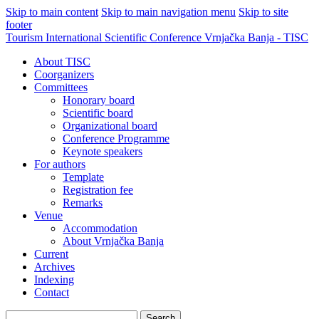
Skip to main content
Skip to main navigation menu
Skip to site
footer
Tourism International Scientific Conference Vrnjačka Banja - TISC
About TISC
Coorganizers
Committees
Honorary board
Scientific board
Organizational board
Conference Programme
Keynote speakers
For authors
Template
Registration fee
Remarks
Venue
Accommodation
About Vrnjačka Banja
Current
Archives
Indexing
Contact
Search