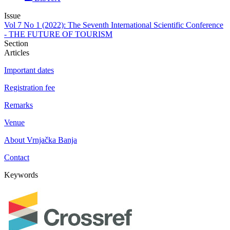
Issue
Vol 7 No 1 (2022): The Seventh International Scientific Conference
- THE FUTURE OF TOURISM
Section
Articles
Important dates
Registration fee
Remarks
Venue
About Vrnjačka Banja
Contact
Keywords