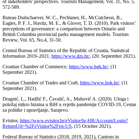
of stakeholders' perspectives. Tourism Management, Vol. 31, No. 5,
572-589.
Buteau Duitschaever, W. C., Pechlaner, H., McCutcheon, B.,
Eagles, P. F. J., Havitz, M. E., & Glover, T. D. (2010). Park visitors’
perceptions of governance: a comparison between Ontario and
British Columbia provincial parks management models. Tourism
Review, Vol. 65, No.4, 31-50.
Central Bureau of Statistics of the Republic of Croatia, Statistical
Information 2019–2021,
https://www.dzs.hr/
, (20. September 2021).
Croatian Chamber of Commerce,
https://www.hgk.hr/
, (11
September 2021).
Croatian Chamber of Trades and Craft,
https://www.hok.hr/
, (11
September 2021).
Dragnić, L., Hadžić F., Čavalić, A., Muhović A. (2020). Uloga i
položaj mikro biznisa u BiH u svjetlu pandemije COVID-19, Centar
za politike i upravljanje, Sarajevo.
Evisitor,
https://www.evisitor.hr/eVisitor/hr-HR/Account/Login?
ReturnUrl=%2FeVisitor%2Fen-US
, (15 October 2021).
Federal Bureau of Statistics (2018, 2019, 2021), Cantons in