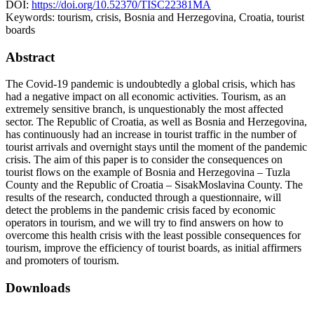
DOI:
https://doi.org/10.52370/TISC22381MA
Keywords:
tourism, crisis, Bosnia and Herzegovina, Croatia, tourist
boards
Abstract
The Covid-19 pandemic is undoubtedly a global crisis, which has
had a negative impact on all economic activities. Tourism, as an
extremely sensitive branch, is unquestionably the most affected
sector. The Republic of Croatia, as well as Bosnia and Herzegovina,
has continuously had an increase in tourist traffic in the number of
tourist arrivals and overnight stays until the moment of the pandemic
crisis. The aim of this paper is to consider the consequences on
tourist flows on the example of Bosnia and Herzegovina – Tuzla
County and the Republic of Croatia – SisakMoslavina County. The
results of the research, conducted through a questionnaire, will
detect the problems in the pandemic crisis faced by economic
operators in tourism, and we will try to find answers on how to
overcome this health crisis with the least possible consequences for
tourism, improve the efficiency of tourist boards, as initial affirmers
and promoters of tourism.
Downloads