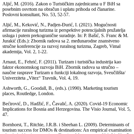
Aljić, M. (2016). Zakon o Turističkim zajednicama u F BiH sa
posebnim osvrtom na obračun i uplatu prihoda od članarine.
Poslovni konsultant, No. 53, 52-57.
Aljić, M., Keković, N., Padjen-Đurić, I. (2021). Mogućnosti
afirmacije ruralnog turizma iz perspektive potencijalnih pružatelja
usluga i putem prekogranične suradnje. In: P. Bašić, S. Franc & M.
Jurakić (Eds.): Zbornik radova sa 2. međunarodne znanstveno
stručne konferencije za razvoj ruralnog turizma, Zagreb, Vimal
akademija, Vol. 2, 1-22.
Arnaut, E., Fehrić, F. (2011). Turizam i turistička industrija kao
faktor ekonomskog razvoja BiH. Zbornik radova sa stručno –
naučne rasprave Turizam u funkciji lokalnog razvoja, Sveučilišta/
Univerziteta „Vitez“ Travnik, Vol. 4, 19.
Ashworth, G., Goodall, B., (eds.). (1990). Marketing tourism
places, Routledge, London.
Bećirović, D., Hadžić, F., Čavalić, A. (2020). Covid-19 Economic
Implications for Bosnia and Herzegovina. The Visio Journal, Vol. 5,
47.
Bornhorst, T., Ritchie, J.R.B. i Sheehan L. (2009). Determinants of
tourism success for DMOs & destinations: An empirical examination