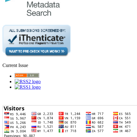
Current Issue