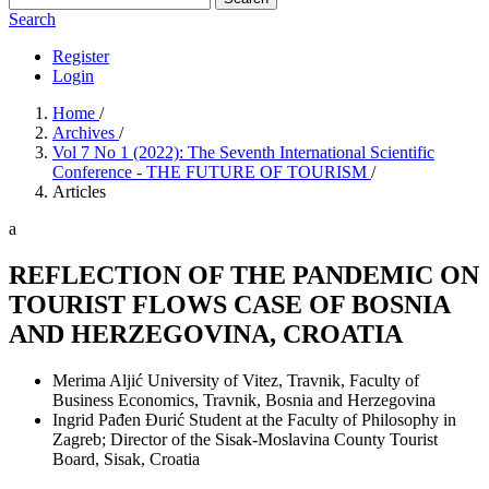
Search
Register
Login
Home
/
Archives
/
Vol 7 No 1 (2022): The Seventh International Scientific
Conference - THE FUTURE OF TOURISM
/
Articles
a
REFLECTION OF THE PANDEMIC ON
TOURIST FLOWS CASE OF BOSNIA
AND HERZEGOVINA, CROATIA
Merima Aljić
University of Vitez, Travnik, Faculty of
Business Economics, Travnik, Bosnia and Herzegovina
Ingrid Pađen Đurić
Student at the Faculty of Philosophy in
Zagreb; Director of the Sisak-Moslavina County Tourist
Board, Sisak, Croatia