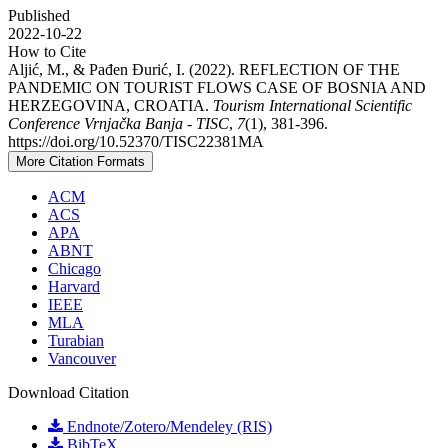
Published
2022-10-22
How to Cite
Aljić, M., & Pađen Đurić, I. (2022). REFLECTION OF THE
PANDEMIC ON TOURIST FLOWS CASE OF BOSNIA AND
HERZEGOVINA, CROATIA.
Tourism International Scientific
Conference Vrnjačka Banja - TISC
,
7
(1), 381-396.
https://doi.org/10.52370/TISC22381MA
More Citation Formats
ACM
ACS
APA
ABNT
Chicago
Harvard
IEEE
MLA
Turabian
Vancouver
Download Citation
Endnote/Zotero/Mendeley (RIS)
BibTeX