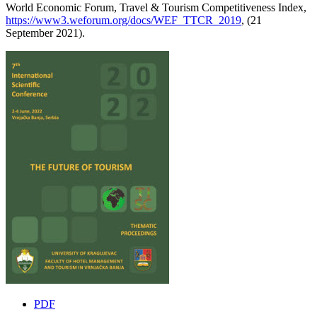
World Economic Forum, Travel & Tourism Competitiveness Index,
https://www3.weforum.org/docs/WEF_TTCR_2019
, (21
September 2021).
PDF