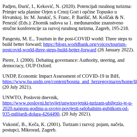
Padjen, Đurić, I., Keković, N. (2020). Potencijali ruralnog turizma:
Primjer sela planine Orjen u Crnoj Gori i općine Topusko u
Hrvatskoj. In: M. Jurakić, S. Franc, P. Barišić, M. Koščak & N.
Penezić (Eds.): Zbornik radova sa 1. međunarodne znanstveno
stručne konferencije za razvoj ruralnog turizma, Zagreb, 195-218.
Pangestu, M. E., Tourism in the post-COVID world: Three steps to
build better forward;
https://blogs.worldbank.org/voices/tourism-
postcovid-world-three-steps-build-better-forward
(26 January 2022).
Pierre, J. (2000). Debating governance: Authority, steering, and
democracy, OUP Oxford.
UNDP, Economic Impact Assessment of COVID-19 in BiH,
https://www.ba.undp.org/content/bosnia_and_herzegovina/en/home/l
(20 July 2021).
UNWTO, Poslovni dnevnik,
https://www.poslovni.hr/svijet/unwtosvjetski-turizam-ubiljezio-je-u-
2020-najgoru-godinu-u-svojoj-povijesti-sglobalnim-gubitkom-od-
935-milijardi-dolara-4264490
, (20 July 2021).
Vukonić, B., Keča, K. (2001). Turizam i razvoj: pojam, načela,
postupci, Mikrorad, Zagreb.