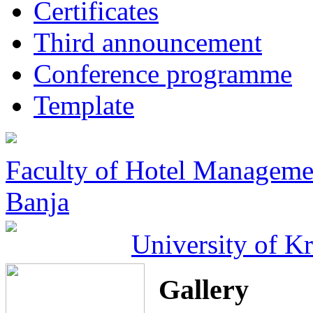
Certificates
Third announcement
Conference programme
Template
Faculty of Hotel Manageme
Banja
University of K
Gallery