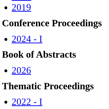
2019
Conference Proceedings
2024 - I
Book of Abstracts
2026
Thematic Proceedings
2022 - I