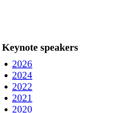
Keynote speakers
2026
2024
2022
2021
2020