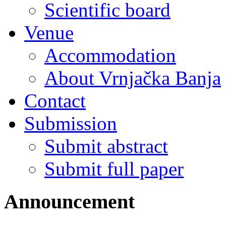
Scientific board
Venue
Accommodation
About Vrnjačka Banja
Contact
Submission
Submit abstract
Submit full paper
Announcement