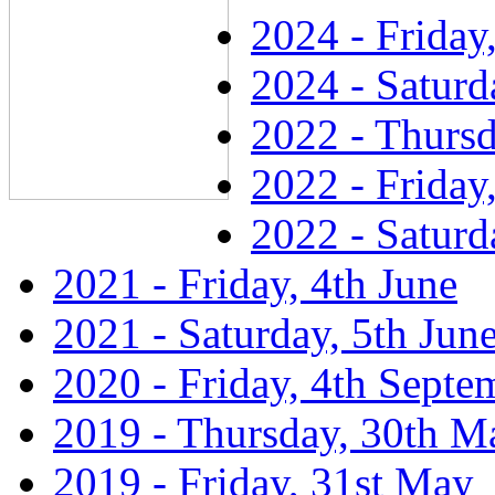
2024 - Friday
2024 - Saturd
2022 - Thursd
2022 - Friday
2022 - Saturd
2021 - Friday, 4th June
2021 - Saturday, 5th Jun
2020 - Friday, 4th Septe
2019 - Thursday, 30th M
2019 - Friday, 31st May