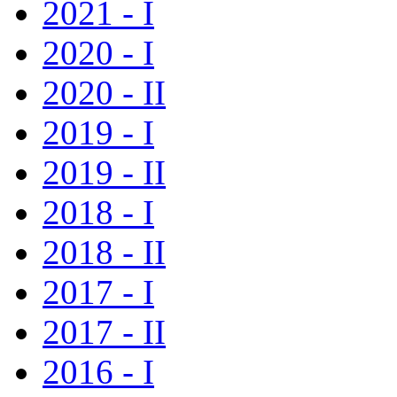
2021 - I
2020 - I
2020 - II
2019 - I
2019 - II
2018 - I
2018 - II
2017 - I
2017 - II
2016 - I