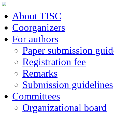
About TISC
Coorganizers
For authors
Paper submission guid
Registration fee
Remarks
Submission guidelines
Committees
Organizational board