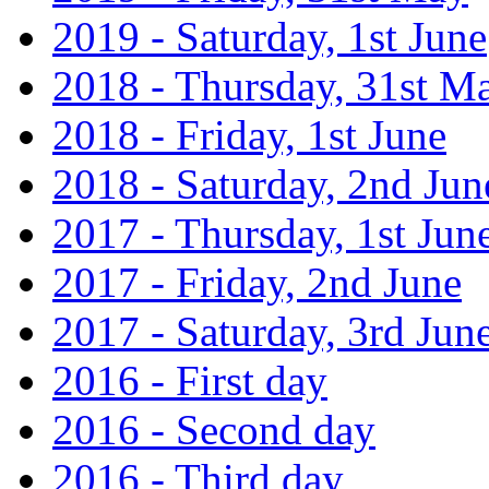
2019 - Saturday, 1st June
2018 - Thursday, 31st M
2018 - Friday, 1st June
2018 - Saturday, 2nd Jun
2017 - Thursday, 1st Jun
2017 - Friday, 2nd June
2017 - Saturday, 3rd Jun
2016 - First day
2016 - Second day
2016 - Third day