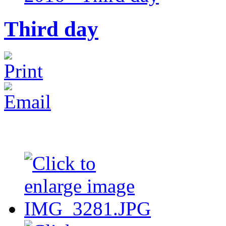
Third day