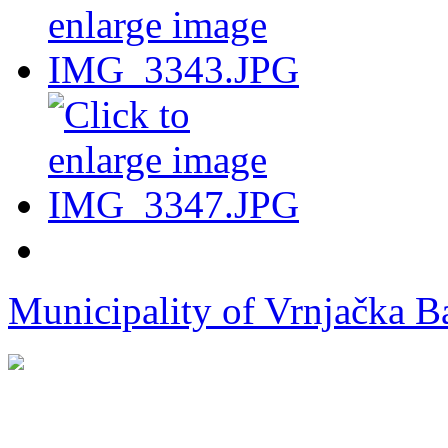
Municipality of Vrnjačka B