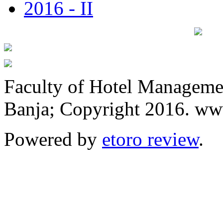
2016 - II
Faculty of Hotel Manageme
Banja; Copyright 2016. www
Powered by
etoro review
.