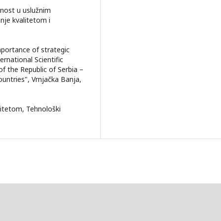
danost u uslužnim
nje kvalitetom i
importance of strategic
ernational Scientific
f the Republic of Serbia –
untries", Vrnjačka Banja,
alitetom, Tehnološki