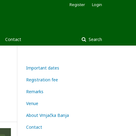
Register
Login
Contact
Search
Important dates
Registration fee
Remarks
Venue
About Vrnjačka Banja
Contact