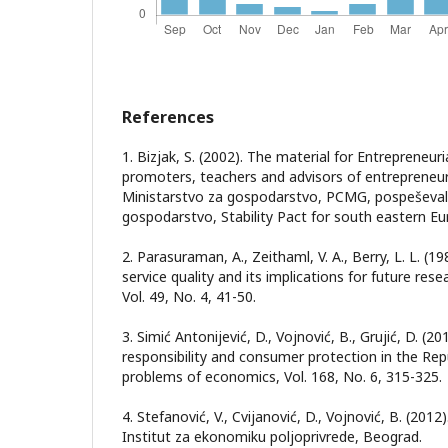
References
1. Bizjak, S. (2002). The material for Entrepreneuri
promoters, teachers and advisors of entrepreneurs
Ministarstvo za gospodarstvo, PCMG, pospeševal
gospodarstvo, Stability Pact for south eastern Eur
2. Parasuraman, A., Zeithaml, V. A., Berry, L. L. (
service quality and its implications for future rese
Vol. 49, No. 4, 41-50.
3. Simić Antonijević, D., Vojnović, B., Grujić, D. (2
responsibility and consumer protection in the Repu
problems of economics, Vol. 168, No. 6, 315-325.
4. Stefanović, V., Cvijanović, D., Vojnović, B. (201
Institut za ekonomiku poljoprivrede, Beograd.