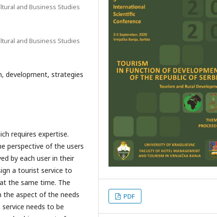
ltural and Business Studies
ltural and Business Studies
sm, development, strategies
ich requires expertise.
the perspective of the users
ed by each user in their
ign a tourist service to
 at the same time. The
m the aspect of the needs
PDF
m service needs to be