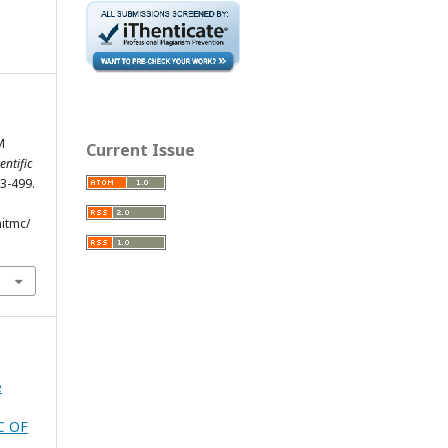
M
Current Issue
entific
83-499.
hitmc/
e
C OF