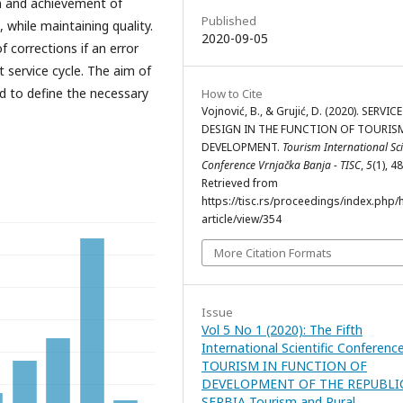
on and achievement of
Published
, while maintaining quality.
2020-09-05
of corrections if an error
t service cycle. The aim of
nd to define the necessary
How to Cite
Vojnović, B., & Grujić, D. (2020). SERVICE
DESIGN IN THE FUNCTION OF TOURIS
DEVELOPMENT.
Tourism International Sci
Conference Vrnjačka Banja - TISC
,
5
(1), 4
Retrieved from
https://tisc.rs/proceedings/index.php/
article/view/354
More Citation Formats
Issue
Vol 5 No 1 (2020): The Fifth
International Scientific Conferenc
TOURISM IN FUNCTION OF
DEVELOPMENT OF THE REPUBLI
SERBIA Tourism and Rural