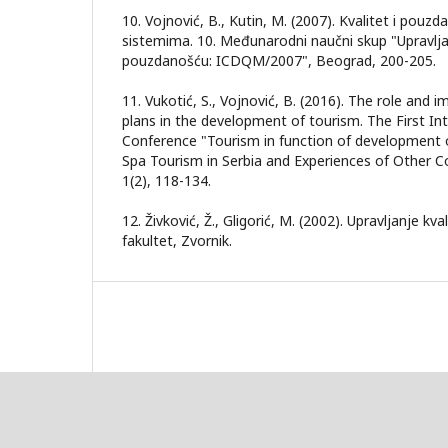
10. Vojnović, B., Kutin, M. (2007). Kvalitet i pouz
sistemima. 10. Međunarodni naučni skup "Upravlja
pouzdanošću: ICDQM/2007", Beograd, 200-205.
11. Vukotić, S., Vojnović, B. (2016). The role and 
plans in the development of tourism. The First Int
Conference "Tourism in function of development o
Spa Tourism in Serbia and Experiences of Other Co
1(2), 118-134.
12. Živković, Ž., Gligorić, M. (2002). Upravljanje kv
fakultet, Zvornik.