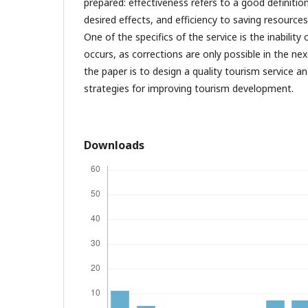
prepared: effectiveness refers to a good definiti
desired effects, and efficiency to saving resources
One of the specifics of the service is the inability 
occurs, as corrections are only possible in the nex
the paper is to design a quality tourism service a
strategies for improving tourism development.
Downloads