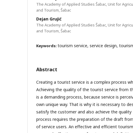
The Academy of Applied Studies Šabac, Unit for Agricu
and Tourism, Šabac
Dejan Grujić
The Academy of Applied Studies Šabac, Unit for Agricu
and Tourism, Šabac
tourism service, service design, touri
Keywords:
Abstract
Creating a tourist service is a complex process wh
Achieving the quality of the tourist service from 
is a demanding process, because service is perceiv
own unique way. That is why it is necessary to des
satisfy the customer and also achieve the quality
process requires the preparation of the draft fro
of service users. An effective and efficient touris