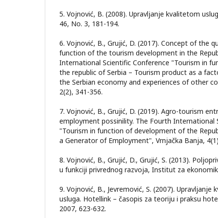
5. Vojnović, B. (2008). Upravljanje kvalitetom usl
46, No. 3, 181-194.
6. Vojnović, B., Grujić, D. (2017). Concept of the qu
function of the tourism development in the Repub
International Scientific Conference "Tourism in f
the republic of Serbia – Tourism product as a fac
the Serbian economy and experiences of other cou
2(2), 341-356.
7. Vojnović, B., Grujić, D. (2019). Agro-tourism en
employment possinility. The Fourth International 
"Tourism in function of development of the Republ
a Generator of Employment", Vrnjačka Banja, 4(1)
8. Vojnović, B., Grujić, D., Grujić, S. (2013). Poljop
u funkciji privrednog razvoja, Institut za ekonomi
9. Vojnović, B., Jevremović, S. (2007). Upravljanje k
usluga. Hotellink – časopis za teoriju i praksu hotel
2007, 623-632.