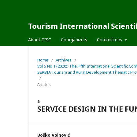
Tourism International Scienti
About TISC
Coorganizers
Committees
Home
/
Archives
/
Vol 5 No 1 (2020): The Fifth International Scienti
SERBIA Tourism and Rural Development Thematic Pro
/
Articles
a
SERVICE DESIGN IN THE 
Boško Vojnović