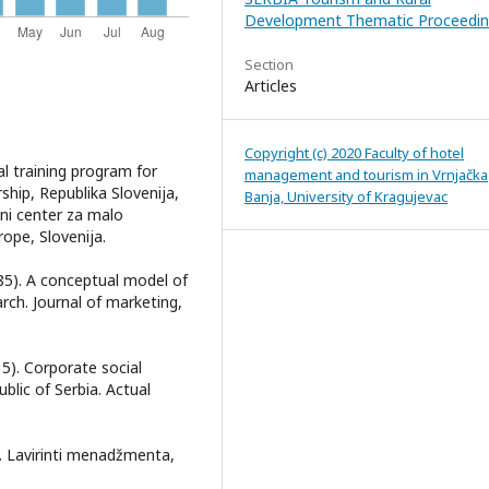
Development Thematic Proceedin
Section
Articles
Copyright (c) 2020 Faculty of hotel
al training program for
management and tourism in Vrnjačka
hip, Republika Slovenija,
Banja, University of Kragujevac
ni center za malo
ope, Slovenija.
1985). A conceptual model of
arch. Journal of marketing,
015). Corporate social
blic of Serbia. Actual
2). Lavirinti menadžmenta,