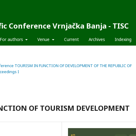
fic Conference Vrnjačka Banja - TISC
For authors
Venue
Current
Archives
Indexing
fic Conference TOURISM IN FUNCTION OF DEVELOPMENT OF THE REPUBLIC OF
ceedings I
FUNCTION OF TOURISM DEVELOPMENT