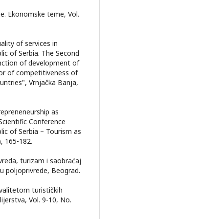
uge. Ekonomske teme, Vol.
ality of services in
lic of Serbia. The Second
unction of development of
tor of competitiveness of
ntries", Vrnjačka Banja,
trepreneneurship as
Scientific Conference
ic of Serbia – Tourism as
, 165-182.
rivreda, turizam i saobraćaj
ku poljoprivrede, Beograd.
valitetom turističkih
ijerstva, Vol. 9-10, No.