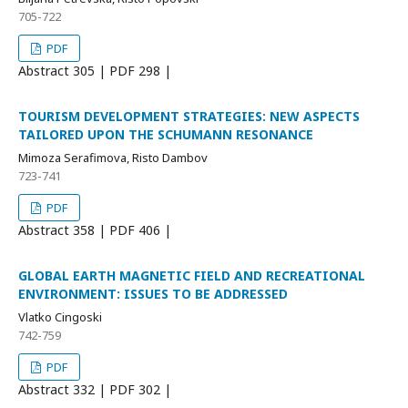
705-722
PDF
Abstract
305 | PDF
298 |
TOURISM DEVELOPMENT STRATEGIES: NEW ASPECTS
TAILORED UPON THE SCHUMANN RESONANCE
Mimoza Serafimova, Risto Dambov
723-741
PDF
Abstract
358 | PDF
406 |
GLOBAL EARTH MAGNETIC FIELD AND RECREATIONAL
ENVIRONMENT: ISSUES TO BE ADDRESSED
Vlatko Cingoski
742-759
PDF
Abstract
332 | PDF
302 |