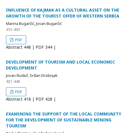
INFLUENCE OF KAJMAK AS A CULTURAL ASSET ON THE
GROWTH OF THE TOURIST OFFER OF WESTERN SERBIA
Marina Bugarčić, Jovan Bugarčić
415-430
PDF
Abstract
448 | PDF
344 |
DEVELOPMENT OF TOURISM AND LOCAL ECONOMIC
DEVELOPMENT
Jovan Rudež, Srđan Drobnjak
431-449
PDF
Abstract
418 | PDF
428 |
EXAMINING THE SUPPORT OF THE LOCAL COMMUNITY
FOR THE DEVELOPMENT OF SUSTAINABLE MINING
TOURISM