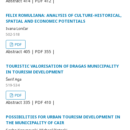
Abstract
414 | PDF
412 |
FELIX ROMULIANA: ANALYSIS OF CULTURE-HISTORICAL,
SPATIAL AND ECONOMIC POTENTIALS
Ivana Lončar
502-518
PDF
Abstract
405 | PDF
355 |
TOURISTIC VALORISATION OF DRAGAS MUNICIPALITY
IN TOURISM DEVELOPMENT
Šerif Aga
519-534
PDF
Abstract
335 | PDF
410 |
POSSIBILITIES FOR URBAN TOURISM DEVELOPMENT IN
THE MUNICIPALITY OF CAIR