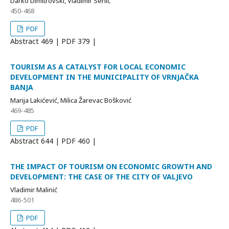
Darko Dimitrovski, Vladimir Senić
450-468
PDF
Abstract
469 | PDF
379 |
TOURISM AS A CATALYST FOR LOCAL ECONOMIC
DEVELOPMENT IN THE MUNICIPALITY OF VRNJAČKA
BANJA
Marija Lakićević, Milica Žarevac Bošković
469-485
PDF
Abstract
644 | PDF
460 |
THE IMPACT OF TOURISM ON ECONOMIC GROWTH AND
DEVELOPMENT: THE CASE OF THE CITY OF VALJEVO
Vladimir Malinić
486-501
PDF