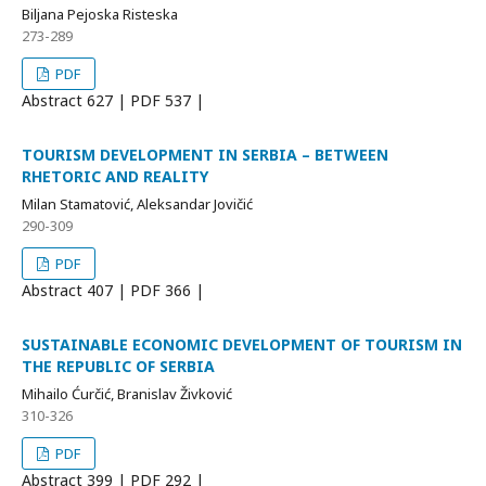
Biljana Pejoska Risteska
273-289
PDF
Abstract
627 | PDF
537 |
TOURISM DEVELOPMENT IN SERBIA – BETWEEN
RHETORIC AND REALITY
Milan Stamatović, Aleksandar Jovičić
290-309
PDF
Abstract
407 | PDF
366 |
SUSTAINABLE ECONOMIC DEVELOPMENT OF TOURISM IN
THE REPUBLIC OF SERBIA
Mihailo Ćurčić, Branislav Živković
310-326
PDF
Abstract
399 | PDF
292 |