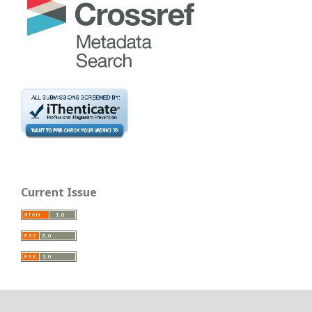
Current Issue