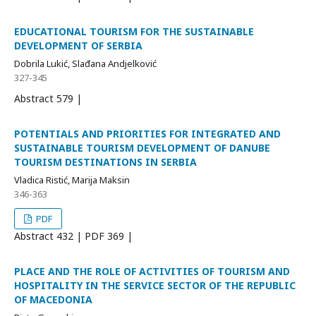
EDUCATIONAL TOURISM FOR THE SUSTAINABLE
DEVELOPMENT OF SERBIA
Dobrila Lukić, Slađana Andjelković
327-345
Abstract
579 |
POTENTIALS AND PRIORITIES FOR INTEGRATED AND
SUSTAINABLE TOURISM DEVELOPMENT OF DANUBE
TOURISM DESTINATIONS IN SERBIA
Vladica Ristić, Marija Maksin
346-363
PDF
Abstract
432 | PDF
369 |
PLACE AND THE ROLE OF ACTIVITIES OF TOURISM AND
HOSPITALITY IN THE SERVICE SECTOR OF THE REPUBLIC
OF MACEDONIA