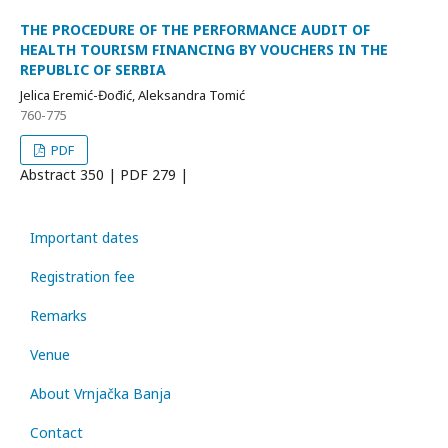
THE PROCEDURE OF THE PERFORMANCE AUDIT OF
HEALTH TOURISM FINANCING BY VOUCHERS IN THE
REPUBLIC OF SERBIA
Jelica Eremić-Đođić, Aleksandra Tomić
760-775
PDF
Abstract
350 | PDF
279 |
Important dates
Registration fee
Remarks
Venue
About Vrnjačka Banja
Contact