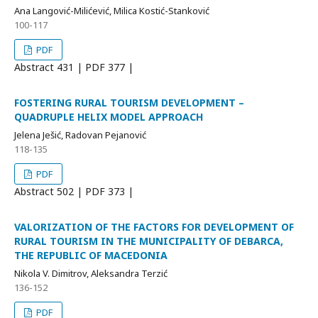
Ana Langović-Milićević, Milica Kostić-Stanković
100-117
PDF
Abstract
431 | PDF
377 |
FOSTERING RURAL TOURISM DEVELOPMENT –
QUADRUPLE HELIX MODEL APPROACH
Jelena Ješić, Radovan Pejanović
118-135
PDF
Abstract
502 | PDF
373 |
VALORIZATION OF THE FACTORS FOR DEVELOPMENT OF
RURAL TOURISM IN THE MUNICIPALITY OF DEBARCA,
THE REPUBLIC OF MACEDONIA
Nikola V. Dimitrov, Aleksandra Terzić
136-152
PDF