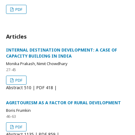
PDF
Articles
INTERNAL DESTINATION DEVELOPMENT: A CASE OF
CAPACITY BUILDING IN INDIA
Monika Prakash, Nimit Chowdhary
27-45
PDF
Abstract
510 | PDF
418 |
AGRITOURISM AS A FACTOR OF RURAL DEVELOPMENT
Boris Frumkin
46-63
PDF
Abstract
1135 | PDF
859 |