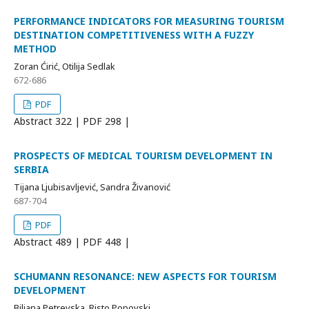
PERFORMANCE INDICATORS FOR MEASURING TOURISM
DESTINATION COMPETITIVENESS WITH A FUZZY
METHOD
Zoran Ćirić, Otilija Sedlak
672-686
PDF
Abstract
322 | PDF
298 |
PROSPECTS OF MEDICAL TOURISM DEVELOPMENT IN
SERBIA
Tijana Ljubisavljević, Sandra Živanović
687-704
PDF
Abstract
489 | PDF
448 |
SCHUMANN RESONANCE: NEW ASPECTS FOR TOURISM
DEVELOPMENT
Biljana Petrevska, Risto Popovski