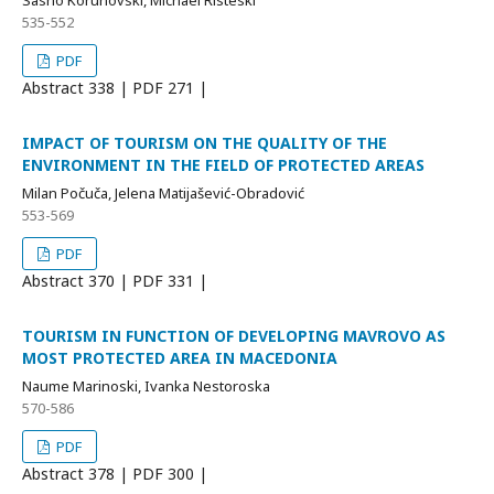
Sasho Korunovski, Michael Risteski
535-552
PDF
Abstract
338 | PDF
271 |
IMPACT OF TOURISM ON THE QUALITY OF THE
ENVIRONMENT IN THE FIELD OF PROTECTED AREAS
Milan Počuča, Jelena Matijašević-Obradović
553-569
PDF
Abstract
370 | PDF
331 |
TOURISM IN FUNCTION OF DEVELOPING MAVROVO AS
MOST PROTECTED AREA IN MACEDONIA
Naume Marinoski, Ivanka Nestoroska
570-586
PDF
Abstract
378 | PDF
300 |