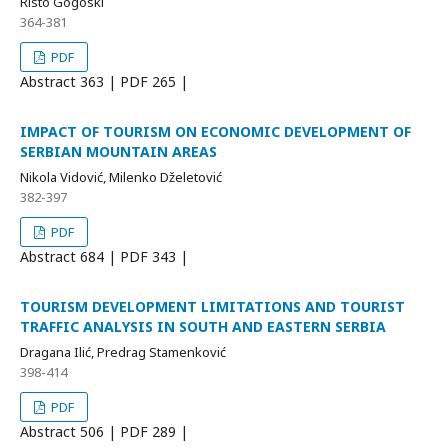
Risto Gogoski
364-381
PDF
Abstract
363 | PDF
265 |
IMPACT OF TOURISM ON ECONOMIC DEVELOPMENT OF
SERBIAN MOUNTAIN AREAS
Nikola Vidović, Milenko Dželetović
382-397
PDF
Abstract
684 | PDF
343 |
TOURISM DEVELOPMENT LIMITATIONS AND TOURIST
TRAFFIC ANALYSIS IN SOUTH AND EASTERN SERBIA
Dragana Ilić, Predrag Stamenković
398-414
PDF
Abstract
506 | PDF
289 |