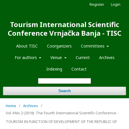
Register
Login
Tourism International Scientific
Conference Vrnjačka Banja - TISC
About TISC
Coorganizers
Committees
For authors
Venue
Current
Archives
Indexing
Contact
Search
Home
/
Archives
/
Vol 4 No 2 (2019): The Fourth International Scientific Conference -
TOURISM IN FUNCTION OF DEVELOPMENT OF THE REPUBLIC OF