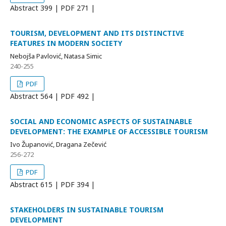
Abstract
399 | PDF
271 |
TOURISM, DEVELOPMENT AND ITS DISTINCTIVE
FEATURES IN MODERN SOCIETY
Nebojša Pavlović, Natasa Simic
240-255
PDF
Abstract
564 | PDF
492 |
SOCIAL AND ECONOMIC ASPECTS OF SUSTAINABLE
DEVELOPMENT: THE EXAMPLE OF ACCESSIBLE TOURISM
Ivo Županović, Dragana Zečević
256-272
PDF
Abstract
615 | PDF
394 |
STAKEHOLDERS IN SUSTAINABLE TOURISM
DEVELOPMENT