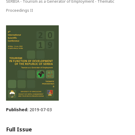
SERBIA - Tourism as a Generator of Employment - Thematic
Proceedings II
Published:
2019-07-03
Full Issue