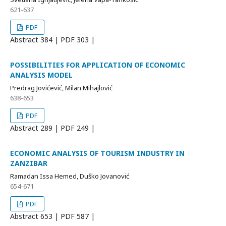
621-637
PDF
Abstract
384 | PDF
303 |
POSSIBILITIES FOR APPLICATION OF ECONOMIC
ANALYSIS MODEL
Predrag Jovićević, Milan Mihajlović
638-653
PDF
Abstract
289 | PDF
249 |
ECONOMIC ANALYSIS OF TOURISM INDUSTRY IN
ZANZIBAR
Ramadan Issa Hemed, Duško Jovanović
654-671
PDF
Abstract
653 | PDF
587 |