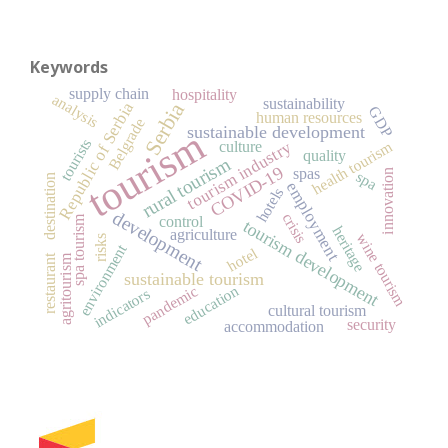
Keywords
supply chain
hospitality
analysis
sustainability
Serbia
Republic of Serbia
GDP
human resources
Belgrade
sustainable development
tourism
tourists
health tourism
culture
tourism industry
quality
rural tourism
COVID-19
spas
innovation
spa
destination
employment
hotels
development
crisis
control
spa tourism
tourism development
heritage
agriculture
wine tourism
risks
environment
hotel
restaurant
agritourism
sustainable tourism
pandemic
education
indicators
cultural tourism
security
accommodation