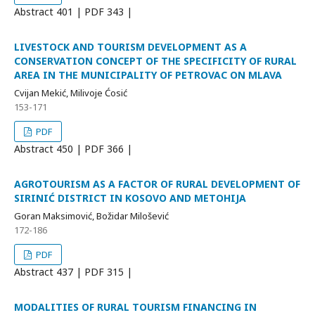
Abstract
401 | PDF
343 |
LIVESTOCK AND TOURISM DEVELOPMENT AS A
CONSERVATION CONCEPT OF THE SPECIFICITY OF RURAL
AREA IN THE MUNICIPALITY OF PETROVAC ON MLAVA
Cvijan Mekić, Milivoje Ćosić
153-171
PDF
Abstract
450 | PDF
366 |
AGROTOURISM AS A FACTOR OF RURAL DEVELOPMENT OF
SIRINIĆ DISTRICT IN KOSOVO AND METOHIJA
Goran Maksimović, Božidar Milošević
172-186
PDF
Abstract
437 | PDF
315 |
MODALITIES OF RURAL TOURISM FINANCING IN