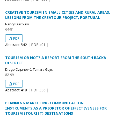
CREATIVE TOURISM IN SMALL CITIES AND RURAL AREAS:
LESSONS FROM THE CREATOUR PROJECT, PORTUGAL
Nancy Duxbury
64-81
PDF
Abstract
542 | PDF
401 |
TOURISM OR NOT? A REPORT FROM THE SOUTH BAČKA
DISTRICT
Drago Cvijanović, Tamara Gajić
82-99
PDF
Abstract
418 | PDF
336 |
PLANNING MARKETING COMMUNICATION
INSTRUMENTS AS A PRIORITOR OF EFFECTIVENESS FOR
TOURISM (TOURIST) DESTINATIONS