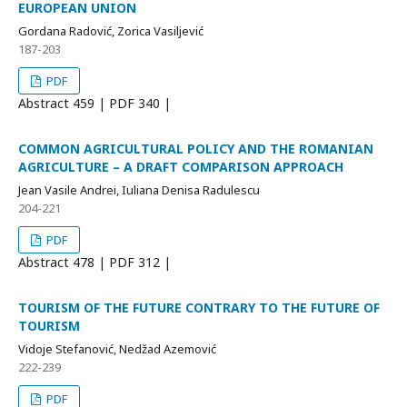
EUROPEAN UNION
Gordana Radović, Zorica Vasiljević
187-203
PDF
Abstract
459 | PDF
340 |
COMMON AGRICULTURAL POLICY AND THE ROMANIAN
AGRICULTURE – A DRAFT COMPARISON APPROACH
Jean Vasile Andrei, Iuliana Denisa Radulescu
204-221
PDF
Abstract
478 | PDF
312 |
TOURISM OF THE FUTURE CONTRARY TO THE FUTURE OF
TOURISM
Vidoje Stefanović, Nedžad Azemović
222-239
PDF