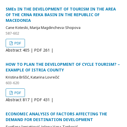
SMEs IN THE DEVELOPMENT OF TOURISM IN THE AREA
OF THE CRNA REKA BASIN IN THE REPUBLIC OF
MACEDONIA
Cane Koteski, Marija Magdincheva-Shopova
587-602
PDF
Abstract
405 | PDF
261 |
HOW TO PLAN THE DEVELOPMENT OF CYCLE TOURISM? –
EXAMPLE OF ISTRIA COUNTY
Kristina Brščić, Katarina Lovrečić
603-620
PDF
Abstract
817 | PDF
431 |
ECONOMIC ANALYSIS OF FACTORS AFFECTING THE
DEMAND FOR DESTINATION DEVELOPMENT
Svetlana Ignjatijević, Jelena Vapa-Tankosić