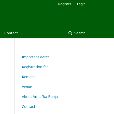
Register
Login
Contact
Search
Important dates
Registration fee
Remarks
Venue
About Vrnjačka Banja
Contact