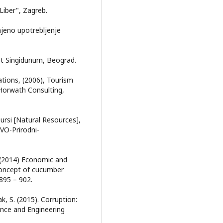
Liber", Zagreb.
 njeno upotrebljenje
tet Singidunum, Beograd.
tions, (2006), Tourism
Horwath Consulting,
sursi [Natural Resources],
O-Prirodni-
J. (2014) Economic and
concept of cucumber
 895 – 902.
ak, S. (2015). Corruption:
ence and Engineering