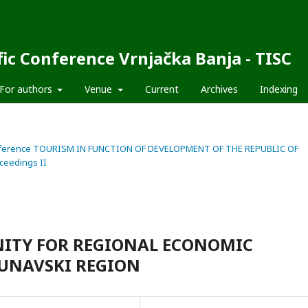
fic Conference Vrnjačka Banja - TISC
For authors
Venue
Current
Archives
Indexing
fic Conference TOURISM IN FUNCTION OF DEVELOPMENT OF THE REPUBLIC OF
ceedings II
ITY FOR REGIONAL ECONOMIC
UNAVSKI REGION