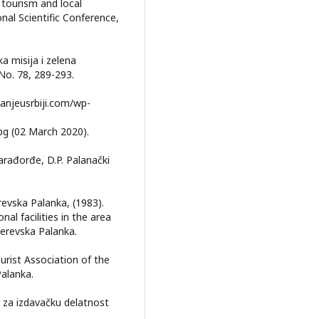
 tourism and local
al Scientific Conference,
ka misija i zelena
No. 78, 289-293.
/banjeusrbiji.com/wp-
jpg (02 March 2020).
Karađorđe, D.P. Palanački
revska Palanka, (1983).
al facilities in the area
derevska Palanka.
ourist Association of the
alanka.
r za izdavačku delatnost