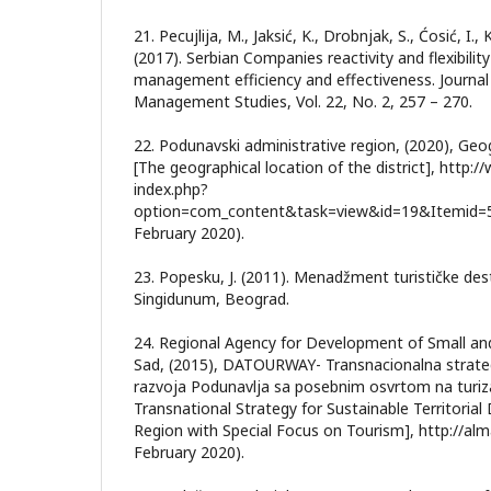
21. Pecujlija, M., Jaksić, K., Drobnjak, S., Ćosić, I., 
(2017). Serbian Companies reactivity and flexibility 
management efficiency and effectiveness. Journal
Management Studies, Vol. 22, No. 2, 257 – 270.
22. Podunavski administrative region, (2020), Geo
[The geographical location of the district], http:
index.php?
option=com_content&task=view&id=19&Itemid=52
February 2020).
23. Popesku, J. (2011). Menadžment turističke dest
Singidunum, Beograd.
24. Regional Agency for Development of Small an
Sad, (2015), DATOURWAY- Transnacionalna strategija
razvoja Podunavlja sa posebnim osvrtom na tu
Transnational Strategy for Sustainable Territori
Region with Special Focus on Tourism], http://al
February 2020).