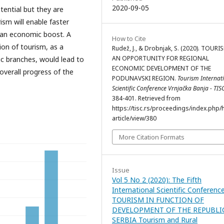
2020-09-05
tential but they are
ism will enable faster
n an economic boost. A
How to Cite
on of tourism, as a
Rudež, J., & Drobnjak, S. (2020). TOURI
AN OPPORTUNITY FOR REGIONAL
c branches, would lead to
ECONOMIC DEVELOPMENT OF THE
verall progress of the
PODUNAVSKI REGION.
Tourism Internat
Scientific Conference Vrnjačka Banja - TIS
384-401. Retrieved from
https://tisc.rs/proceedings/index.php/
article/view/380
More Citation Formats
Issue
Vol 5 No 2 (2020): The Fifth
International Scientific Conferenc
TOURISM IN FUNCTION OF
DEVELOPMENT OF THE REPUBLI
SERBIA Tourism and Rural