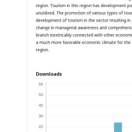
region. Tourism in this region has development po
unutilized. The promotion of various types of tour
development of tourism in the sector resulting i
change in managerial awareness and comprehensi
branch inextricably connected with other economi
a much more favorable economic climate for the o
region.
Downloads