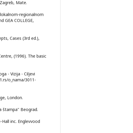
, Zagreb, Mate.
up lokalnom-regionalnom
 and GEA COLLEGE,
pts, Cases (3rd ed.),
Centre, (1996). The basic
a - Vizija - Ciljevi
r21.rs/o_nama/3011-
edge, London.
ička štampa" Beograd.
e-Hall inc. Englevvood