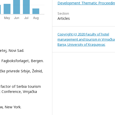
Development Thematic Proceedin
Section
Articles
Copyright (c) 2020 Faculty of hotel
management and tourism in Vrnjačka
Banja, University of Kragujevac
etej, Novi Sad.
n, Fagboksforlaget, Bergen.
ke privrede Srbije, Želnid,
 factor of Serbia tourism
ic Conference, Vrnjačka
ow, New York.