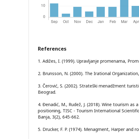
References
1. Adižes, I. (1999). Upravljanje promenama, Prom
2. Brunsson, N. (2000). The Irational Organizatio
3. Čerović, S. (2002). Strateški menadžment turistič
Beograd.
4. Đenadić, M., Rudež, J. (2018). Wine tourism as a
positioning, TISC - Tourism International Scientif
Banja, 3(2), 645-662.
5. Drucker, F. P. (1974). Menagment, Harper and r