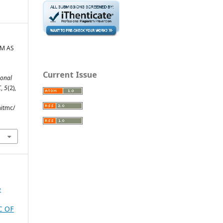
SM AS
Current Issue
ional
C
,
5
(2),
hitmc/
e
C OF