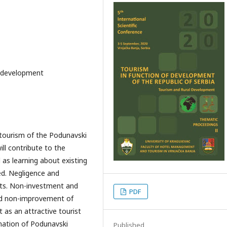
c development
 tourism of the Podunavski
ll contribute to the
as learning about existing
ed. Negligence and
its. Non-investment and
PDF
nd non-improvement of
 as an attractive tourist
nation of Podunavski
Published