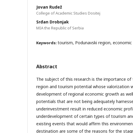
Jovan Rudež
College of Academic Studies Dositej
Srđan Drobnjak
MIA the Republic of Serbia
tourism, Podunavski region, economi
Keywords:
Abstract
The subject of this research is the importance of
region and tourism potential whose valorization wi
development of regional economic growth as well 
potentials that are not being adequately harness
underinvestment result in reduced economic prof
underdevelopment of certain types of tourism a
existing events that would affirm this environment
destination are some of the reasons for the stag