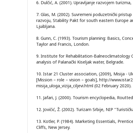
6. Dulčić, A. (2001). Upravljanje razvojem turizma
7. Glas, M. (2002). Suvremeni poduzetnički prist
razvoju, Stability Pakt for south eastern Europe
Ljuibljana.
8. Gunn, C. (1993). Tourism planning: Basics, Conce
Taylor and Francis, London.
9. Institute for Rehabilitation-Balneoclimatology 
analysis of Palanački Kiseljak water, Belgrade.
10. Istar 21 Cluster association, (2009), Misija - Ulog
[Mission – role – vision – goals], http://www.ista
misija_uloga_vizija_ciljevi.html (02 February 2020).
11. Jafari, J. (2000). Tourism encyclopedia, Routt
12. Jovičić, Ž. (2002). Turizam Srbije, NIP "Turist
13. Kotler, P. (1984). Marketing Essentials, Prentic
Cliffs, New Jersey.