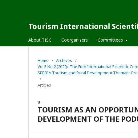
Tourism International Scienti
About TISC
Coorganizers
Committees
Home
/
Archives
/
Vol 5 No 2 (2020): The Fifth International Scienti
SERBIA Tourism and Rural Development Thematic Pro
/
Articles
a
TOURISM AS AN OPPORTUN
DEVELOPMENT OF THE POD