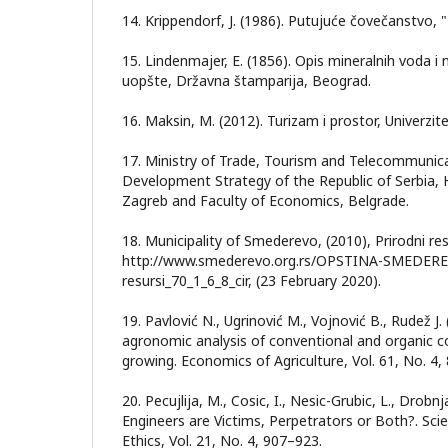
14. Krippendorf, J. (1986). Putujuće čovečanstvo, "
15. Lindenmajer, E. (1856). Opis mineralnih voda i
uopšte, Državna štamparija, Beograd.
16. Maksin, M. (2012). Turizam i prostor, Univerzi
17. Ministry of Trade, Tourism and Telecommunica
Development Strategy of the Republic of Serbia, 
Zagreb and Faculty of Economics, Belgrade.
18. Municipality of Smederevo, (2010), Prirodni re
http://www.smederevo.org.rs/OPSTINA-SMEDEREV
resursi_70_1_6_8_cir, (23 February 2020).
19. Pavlović N., Ugrinović M., Vojnović B., Rudež 
agronomic analysis of conventional and organic 
growing. Economics of Agriculture, Vol. 61, No. 4,
20. Pecujlija, M., Cosic, I., Nesic-Grubic, L., Drobnj
Engineers are Victims, Perpetrators or Both?. Sci
Ethics, Vol. 21, No. 4, 907–923.