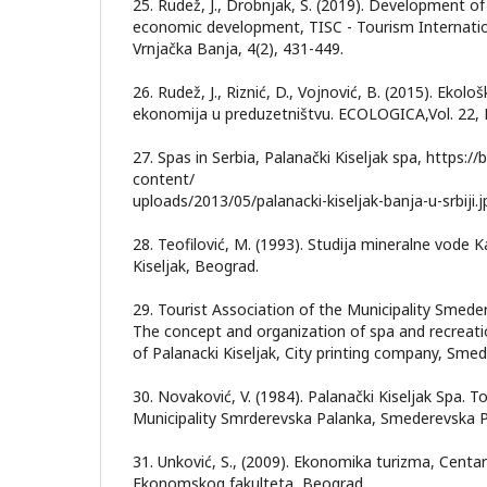
25. Rudež, J., Drobnjak, S. (2019). Development of
economic development, TISC - Tourism Internation
Vrnjačka Banja, 4(2), 431-449.
26. Rudež, J., Riznić, D., Vojnović, B. (2015). Ekološ
ekonomija u preduzetništvu. ECOLOGICA,Vol. 22, 
27. Spas in Serbia, Palanački Kiseljak spa, https:/
content/
uploads/2013/05/palanacki-kiseljak-banja-u-srbiji.
28. Teofilović, M. (1993). Studija mineralne vode 
Kiseljak, Beograd.
29. Tourist Association of the Municipality Smede
The concept and organization of spa and recreation
of Palanacki Kiseljak, City printing company, Sme
30. Novaković, V. (1984). Palanački Kiseljak Spa. T
Municipality Smrderevska Palanka, Smederevska P
31. Unković, S., (2009). Ekonomika turizma, Centa
Ekonomskog fakulteta, Beograd.