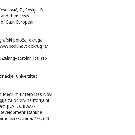
Kesetović, Ž., Seslija, D.
and their crisis
 of East European
grafski položaj okruga
//www.podunavskiokrug.rs/
&lang=serbian_lat, (16
inacije, Univerzitet
d Medium Enterprises Novi
 za održivi teritorijalni
rizam [DATOURWAY-
al Development Danube
mamons.rs/strana/272, (03