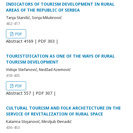
INDICATORS OF TOURISM DEVELOPMENT IN RURAL
AREAS OF THE REPUBLIC OF SERBIA
Tanja Stanišić, Sonja Milutinović
402-417
PDF
Abstract
4169 | PDF
303 |
TOURISTIFICATION AS ONE OF THE WAYS OF RURAL
TOURISM DEVELOPMENT
Vidoje Stefanović, Nedžad Azemović
418-435
PDF
Abstract
557 | PDF
307 |
CULTURAL TOURISM AND FOLK ARCHITECTURE IN THE
SERVICE OF REVITALIZATION OF RURAL SPACE
Katarina Stojanović, Miroljub Đenadić
436-453