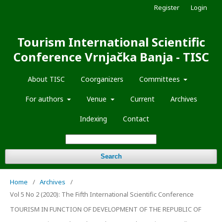
Register
Login
Tourism International Scientific
Conference Vrnjačka Banja - TISC
About TISC
Coorganizers
Committees
For authors
Venue
Current
Archives
Indexing
Contact
Search
Home
/
Archives
/
Vol 5 No 2 (2020): The Fifth International Scientific Conference
TOURISM IN FUNCTION OF DEVELOPMENT OF THE REPUBLIC OF