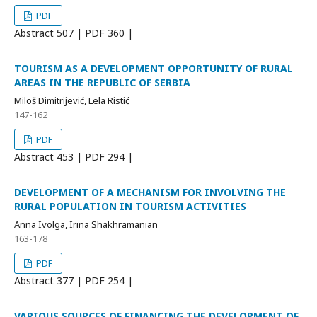
PDF
Abstract
507 | PDF
360 |
TOURISM AS A DEVELOPMENT OPPORTUNITY OF RURAL
AREAS IN THE REPUBLIC OF SERBIA
Miloš Dimitrijević, Lela Ristić
147-162
PDF
Abstract
453 | PDF
294 |
DEVELOPMENT OF A MECHANISM FOR INVOLVING THE
RURAL POPULATION IN TOURISM ACTIVITIES
Anna Ivolga, Irina Shakhramanian
163-178
PDF
Abstract
377 | PDF
254 |
VARIOUS SOURCES OF FINANCING THE DEVELOPMENT OF