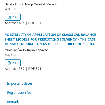
Nataša Zgonc, Marija Turnšek Mikačić
488-505
PDF
Abstract
486 | PDF
334 |
POSSIBILITY OF APPLICATION OF CLASSICAL BALANCE
SHEET MODELS FOR PREDICTING SOLVENCY - THE CASE
OF SMEs IN RURAL AREAS OF THE REPUBLIC OF SERBIA
Miroslav Čavlin, Rajko Tepavac
506-523
PDF
Abstract
587 | PDF
371 |
Important dates
Registration fee
Remarks