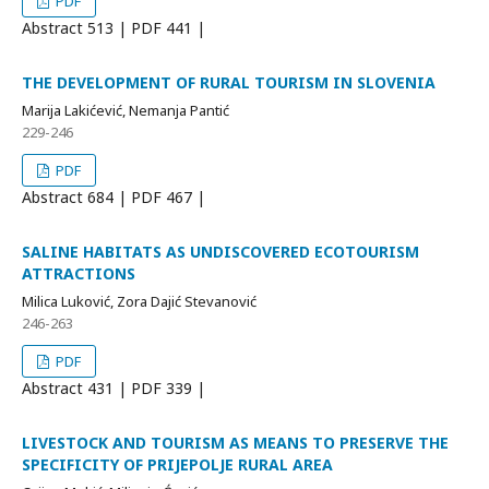
PDF
Abstract
513 | PDF
441 |
THE DEVELOPMENT OF RURAL TOURISM IN SLOVENIA
Marija Lakićević, Nemanja Pantić
229-246
PDF
Abstract
684 | PDF
467 |
SALINE HABITATS AS UNDISCOVERED ECOTOURISM
ATTRACTIONS
Milica Luković, Zora Dajić Stevanović
246-263
PDF
Abstract
431 | PDF
339 |
LIVESTOCK AND TOURISM AS MEANS TO PRESERVE THE
SPECIFICITY OF PRIJEPOLJE RURAL AREA