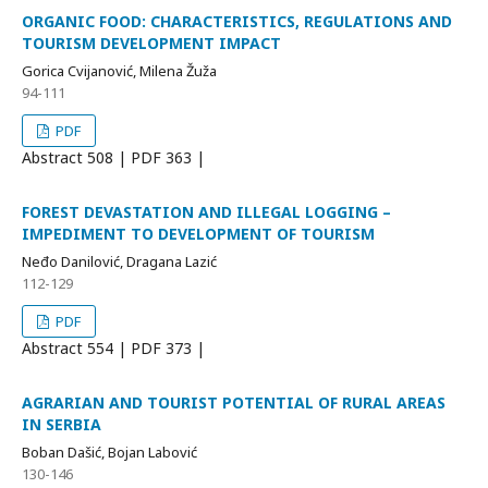
ORGANIC FOOD: CHARACTERISTICS, REGULATIONS AND
TOURISM DEVELOPMENT IMPACT
Gorica Cvijanović, Milena Žuža
94-111
PDF
Abstract
508 | PDF
363 |
FOREST DEVASTATION AND ILLEGAL LOGGING –
IMPEDIMENT TO DEVELOPMENT OF TOURISM
Neđo Danilović, Dragana Lazić
112-129
PDF
Abstract
554 | PDF
373 |
AGRARIAN AND TOURIST POTENTIAL OF RURAL AREAS
IN SERBIA
Boban Dašić, Bojan Labović
130-146