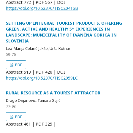
Abstract
772 | PDF
567 |
DOI
https://doi.org/10.52370/TISC2041SB
SETTING UP INTEGRAL TOURIST PRODUCTS, OFFERING
GREEN, ACTIVE AND HEALTHY 5* EXPERIENCES IN
LANDSCAPE: MUNICIPALITY OF IVANČNA GORICA IN
SLOVENIJA
Lea-Marija Colarič-Jakše, Urša Kutnar
59-76
PDF
Abstract
513 | PDF
426 |
DOI
https://doi.org/10.52370/TISC2059LC
RURAL RESOURCE AS A TOURIST ATTRACTOR
Drago Cvijanović, Tamara Gajić
77-93
PDF
Abstract
461 | PDF
325 |