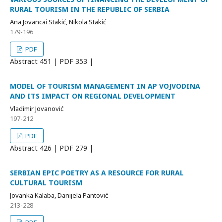
RURAL TOURISM IN THE REPUBLIC OF SERBIA
Ana Jovancai Stakić, Nikola Stakić
179-196
PDF
Abstract
451 | PDF
353 |
MODEL OF TOURISM MANAGEMENT IN AP VOJVODINA
AND ITS IMPACT ON REGIONAL DEVELOPMENT
Vladimir Jovanović
197-212
PDF
Abstract
426 | PDF
279 |
SERBIAN EPIC POETRY AS A RESOURCE FOR RURAL
CULTURAL TOURISM
Jovanka Kalaba, Danijela Pantović
213-228