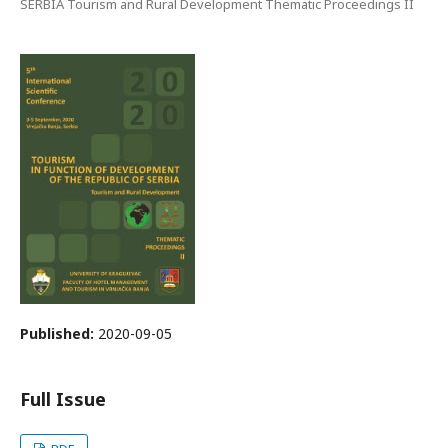
SERBIA Tourism and Rural Development Thematic Proceedings II
Published:
2020-09-05
Full Issue