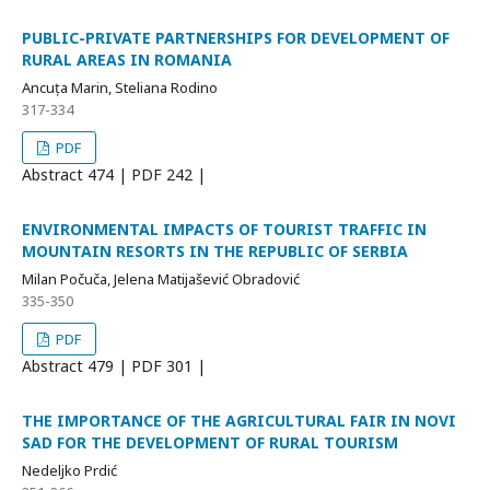
PUBLIC-PRIVATE PARTNERSHIPS FOR DEVELOPMENT OF
RURAL AREAS IN ROMANIA
Ancuța Marin, Steliana Rodino
317-334
PDF
Abstract
474 | PDF
242 |
ENVIRONMENTAL IMPACTS OF TOURIST TRAFFIC IN
MOUNTAIN RESORTS IN THE REPUBLIC OF SERBIA
Milan Počuča, Jelena Matijašević Obradović
335-350
PDF
Abstract
479 | PDF
301 |
THE IMPORTANCE OF THE AGRICULTURAL FAIR IN NOVI
SAD FOR THE DEVELOPMENT OF RURAL TOURISM
Nedeljko Prdić