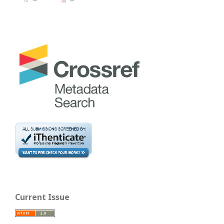
Current Issue