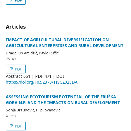
PDF
Articles
IMPACT OF AGRICULTURAL DIVERSIFICATION ON
AGRICULTURAL ENTERPRISES AND RURAL DEVELOPMENT
Dragoljub Amidžić, Pavlo Ružić
25-40
PDF
Abstract
651 | PDF
471 |
DOI
https://doi.org/10.52370/TISC2025DA
ASSESSING ECOTOURISM POTENTIAL OF THE FRUŠKA
GORA N.P. AND THE IMPACTS ON RURAL DEVELOPMENT
Sonja Braunović, Filip Jovanović
41-58
PDF