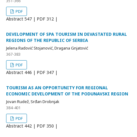
351-366
PDF
Abstract
547 | PDF
312 |
DEVELOPMENT OF SPA TOURISM IN DEVASTATED RURAL
REGIONS OF THE REPUBLIC OF SERBIA
Jelena Radović Stojanović, Dragana Gnjatović
367-383
PDF
Abstract
446 | PDF
347 |
TOURISM AS AN OPPORTUNITY FOR REGIONAL
ECONOMIC DEVELOPMENT OF THE PODUNAVSKI REGION
Jovan Rudež, Srđan Drobnjak
384-401
PDF
Abstract
442 | PDF
350 |