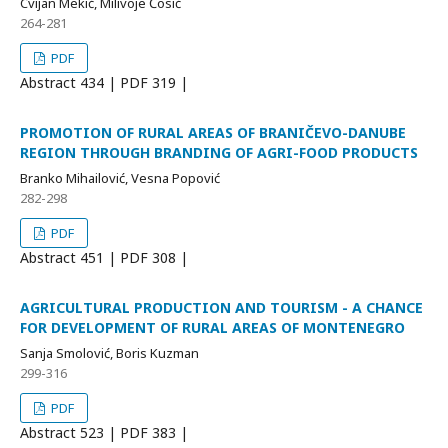
Cvijan Mekić, Milivoje Ćosić
264-281
PDF
Abstract
434 | PDF
319 |
PROMOTION OF RURAL AREAS OF BRANIČEVO-DANUBE
REGION THROUGH BRANDING OF AGRI-FOOD PRODUCTS
Branko Mihailović, Vesna Popović
282-298
PDF
Abstract
451 | PDF
308 |
AGRICULTURAL PRODUCTION AND TOURISM - A CHANCE
FOR DEVELOPMENT OF RURAL AREAS OF MONTENEGRO
Sanja Smolović, Boris Kuzman
299-316
PDF
Abstract
523 | PDF
383 |